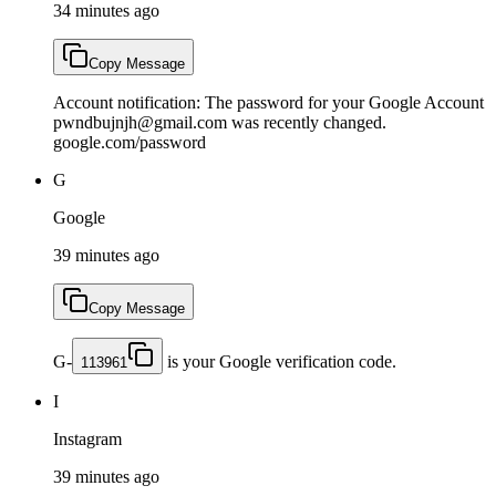
34 minutes ago
Copy Message
Account notification: The password for your Google Account
pwndbujnjh@gmail.com was recently changed.
google.com/password
G
Google
39 minutes ago
Copy Message
G-
is your Google verification code.
113961
I
Instagram
39 minutes ago