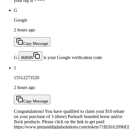
your otp is ⁸⁷⁸⁴⁵⁴
G
Google
2 hours ago
Copy Message
G-
is your Google verification code.
868585
1
15512273520
2 hours ago
Copy Message
Congratulations! You have qualified to claim your $10 rebate
on your purchase of 3 (three) Purina® branded horse and/or
flock products. Please click on the link to get paid:
https://www.prepaiddigitalsolutions.com/token/71B20A2