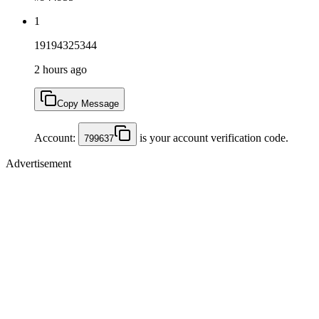
1
19194325344
2 hours ago
Copy Message
Account:
is your account verification code.
799637
Advertisement