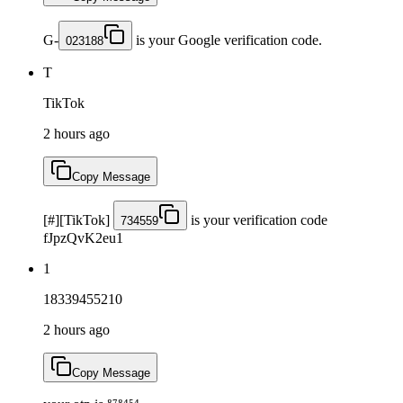
G-
is your Google verification code.
023188
T
TikTok
2 hours ago
Copy Message
[#][TikTok]
is your verification code
734559
fJpzQvK2eu1
1
18339455210
2 hours ago
Copy Message