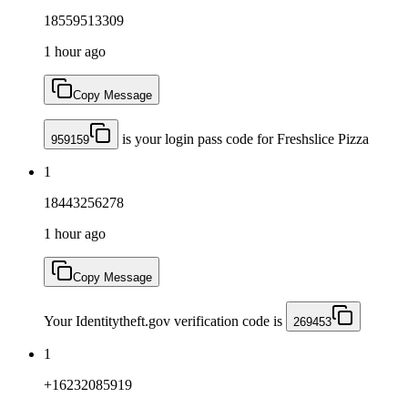
18559513309
1 hour ago
Copy Message
is your login pass code for Freshslice Pizza
959159
1
18443256278
1 hour ago
Copy Message
Your Identitytheft.gov verification code is
269453
1
+16232085919