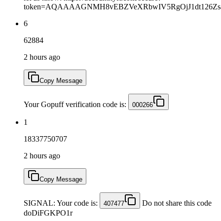
token=AQAAAAGNMH8vEBZVeXRbwIV5RgOjJ1dt126Zs4A
6
62884
2 hours ago
Copy Message
Your Gopuff verification code is:
000266
1
18337750707
2 hours ago
Copy Message
SIGNAL: Your code is:
Do not share this code
407477
doDiFGKPO1r