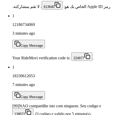
. لا تقم بمشاركته.
رمز Apple ID الخاص بك هو:
613640
1
12186734069
3 minutes ago
Copy Message
Your RideMovi verification code is:
.
224877
1
18339612053
7 minutes ago
Copy Message
[99]NAO compartilhe isto com ninguem. Seu codigo e
. O codigo e valido por 5 minuto(s).
139571