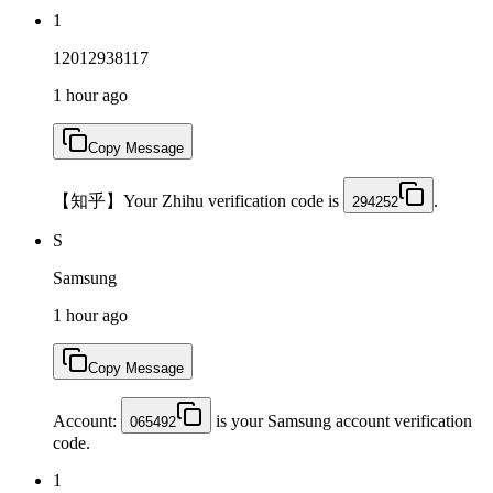
1
12012938117
1 hour ago
Copy Message
【知乎】Your Zhihu verification code is
.
294252
S
Samsung
1 hour ago
Copy Message
Account:
is your Samsung account verification
065492
code.
1