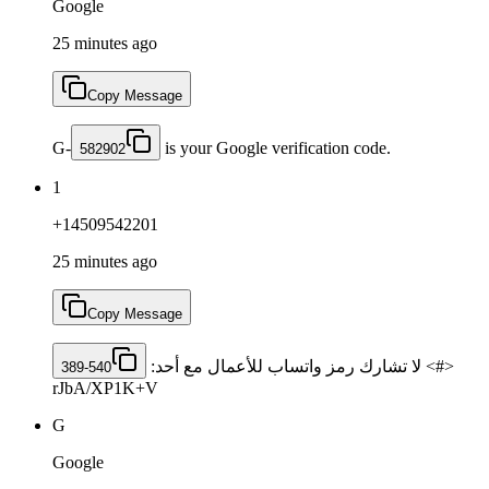
Google
25 minutes ago
Copy Message
G-
is your Google verification code.
582902
1
+14509542201
25 minutes ago
Copy Message
<#> لا تشارك رمز واتساب للأعمال مع أحد: ‎
389-540
rJbA/XP1K+V
G
Google