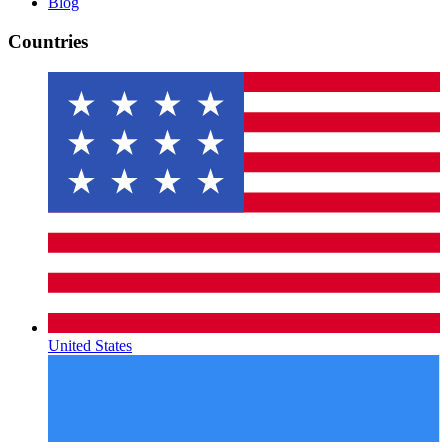
Blog
Countries
United States