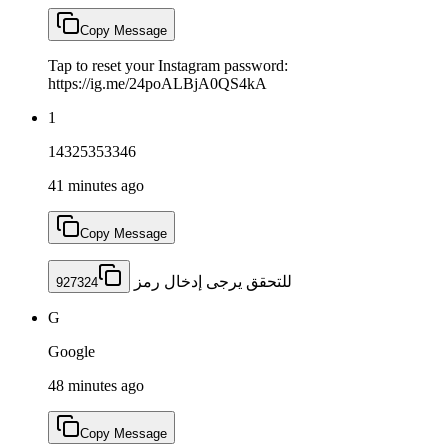
Copy Message
Tap to reset your Instagram password:
https://ig.me/24poALBjA0QS4kA
1
14325353346
41 minutes ago
Copy Message
للتحقق يرجى إدخال رمز
927324
G
Google
48 minutes ago
Copy Message