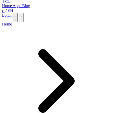
TxtU
Home
Apps
Blog
ع
/
EN
Login
Home