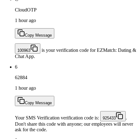
CloudOTP
1 hour ago
Copy Message
is your verification code for EZMatch: Dating &
100963
Chat App.
6
62884
1 hour ago
Copy Message
Your SMS Verification verification code is:
.
925433
Don't share this code with anyone; our employees will never
ask for the code.