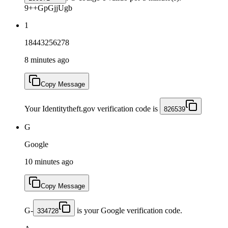
9++GpGjjUgb
1
18443256278
8 minutes ago
Copy Message
Your Identitytheft.gov verification code is
826539
G
Google
10 minutes ago
Copy Message
G-
is your Google verification code.
334728