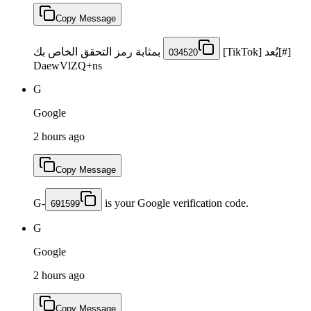
Copy Message
بمثابة رمز التحقق الخاص بك
[#]يُعد [TikTok]
034520
DaewVlZQ+ns
G
Google
2 hours ago
Copy Message
G-
is your Google verification code.
691599
G
Google
2 hours ago
Copy Message