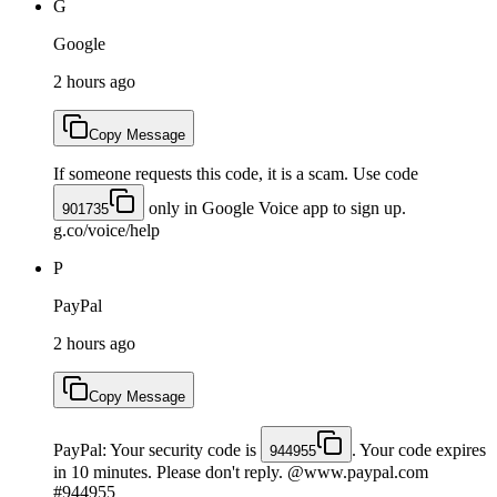
G
Google
2 hours ago
Copy Message
If someone requests this code, it is a scam. Use code
only in Google Voice app to sign up.
901735
g.co/voice/help
P
PayPal
2 hours ago
Copy Message
PayPal: Your security code is
. Your code expires
944955
in 10 minutes. Please don't reply. @www.paypal.com
#944955