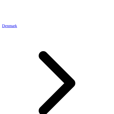
Denmark