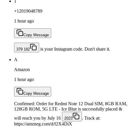
1
+12019048789
1 hour ago
Copy Message
is your Instagram code. Don't share it.
379 182
A
Amazon
1 hour ago
Copy Message
Confirmed: Order for Redmi Note 12 Dual SIM, 8GB RAM,
128GB ROM, 5G LTE - Ice Blue is successfully placed &
will reach you by July 16
. Track at:
2023
https://amzneg.com/d/f2X4DiX