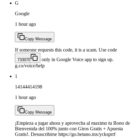
G
Google
1 hour ago
Copy Message
If someone requests this code, it is a scam. Use code
only in Google Voice app to sign up.
733070
g.co/voice/help
1
14144414198
1 hour ago
Copy Message
¡Empieza a jugar ahora y aprovecha al maximo tu Bono de
Bienvenida del 100% junto con Giros Gratis + Apuesta
Gratis!. Desuscribirse https://go.betano.mx/ycksprrf