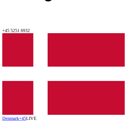
+45 5251 6932
Denmark
‎+45
LIVE