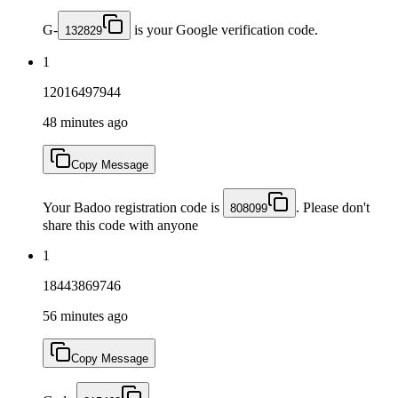
G-
is your Google verification code.
132829
1
12016497944
48 minutes ago
Copy Message
Your Badoo registration code is
. Please don't
808099
share this code with anyone
1
18443869746
56 minutes ago
Copy Message