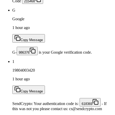
Code
215468
G
Google
1 hour ago
Copy Message
G-
is your Google verification code.
986376
1
19804003420
1 hour ago
Copy Message
SendCrypto: Your authentication code is:
- If
618369
this was not you please contact us: cs@sendcrypto.com