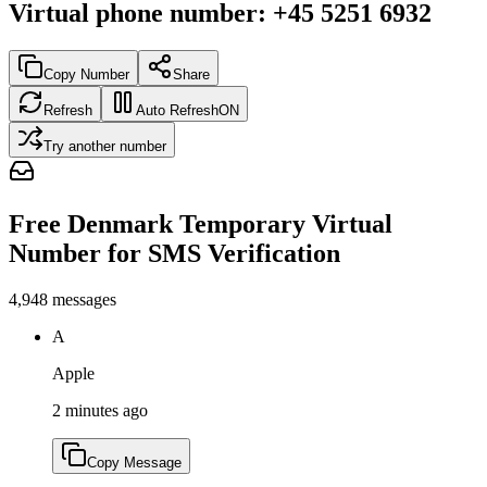
Virtual phone number
:
+45 5251 6932
Copy Number
Share
Refresh
Auto Refresh
ON
Try another number
Free Denmark Temporary Virtual
Number for SMS Verification
4,948
messages
A
Apple
2 minutes ago
Copy Message