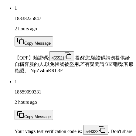
1
18338225847
2 hours ago
Copy Message
【QPP】驗證碼:
提醒您,驗證碼請勿提供給
455521
自稱客服的人,以免帳號被盜用,若有疑問請立即聯繫客服
確認。 NpZv4mRRL3F
1
18559090331
2 hours ago
Copy Message
Your vtagz-test verification code is:
. Don't share
544322