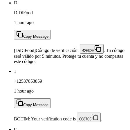
D
DiDiFood
1 hour ago
Copy Message
[DiDiFood]Código de verificación:
. Tu código
426926
será válido por 5 minutos. Protege tu cuenta y no compartas
este código.
1
+12537853859
1 hour ago
Copy Message
BOTIM: Your verification code is
.
668705
C