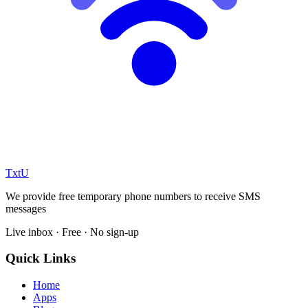
TxtU
We provide free temporary phone numbers to receive SMS
messages
Live inbox · Free · No sign-up
Quick Links
Home
Apps