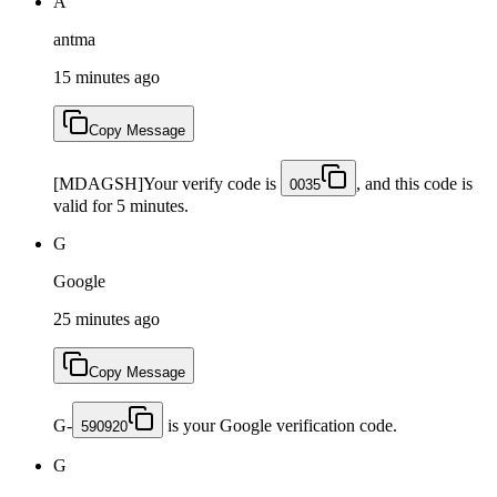
A
antma
15 minutes ago
Copy Message
[MDAGSH]Your verify code is
, and this code is
0035
valid for 5 minutes.
G
Google
25 minutes ago
Copy Message
G-
is your Google verification code.
590920
G