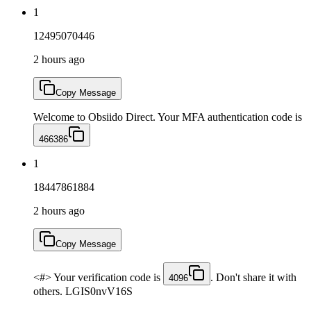
1
12495070446
2 hours ago
Copy Message
Welcome to Obsiido Direct. Your MFA authentication code is
466386
1
18447861884
2 hours ago
Copy Message
<#> Your verification code is
. Don't share it with
4096
others. LGIS0nvV16S