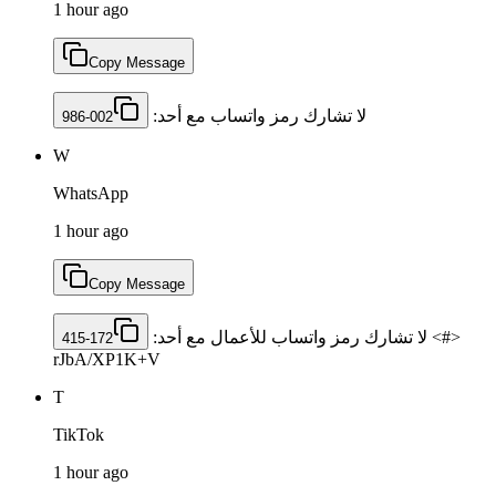
1 hour ago
Copy Message
لا تشارك رمز ‏واتساب مع أحد: ‎
986-002
W
WhatsApp
1 hour ago
Copy Message
<#> لا تشارك رمز واتساب للأعمال مع أحد: ‎
415-172
rJbA/XP1K+V
T
TikTok
1 hour ago