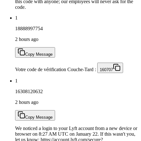
this code with anyone; our employees will never ask for the
code.
1
18888997754
2 hours ago
Copy Message
Votre code de vérification Couche-Tard :
160707
1
16308120632
2 hours ago
Copy Message
We noticed a login to your Lyft account from a new device or
browser on 8:27 AM UTC on January 22. If this wasn't you,
let us know: https://account.lyft.com/secure?